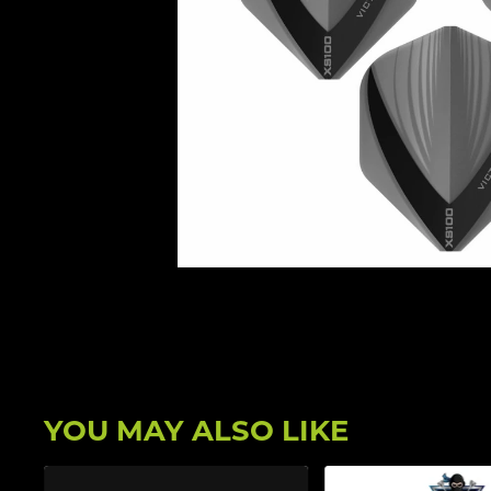
YOU MAY ALSO LIKE