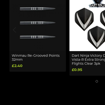
Winmau Re-Grooved Points
Dart Ninja Victory 
32mm
Vista-R Extra Stron
Flights Clear 3pk
£2.40
£0.95