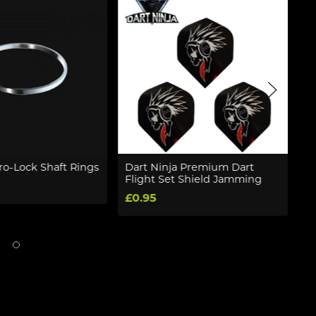
o-Lock Shaft Rings
Dart Ninja Premium Dart
W
Flight Set Shield Jamming
R
So
£0.95
£