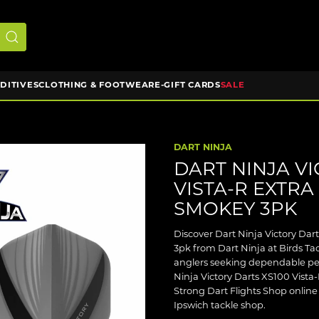
DDITIVES
CLOTHING & FOOTWEAR
E-GIFT CARDS
SALE
DART NINJA
DART NINJA VI
VISTA-R EXTRA
SMOKEY 3PK
Discover Dart Ninja Victory Dar
3pk from Dart Ninja at Birds Tack
anglers seeking dependable per
Ninja Victory Darts XS100 Vista-
Strong Dart Flights Shop online 
Ipswich tackle shop.