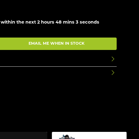
 within the next
2 hours 48 mins 2 seconds
EMAIL ME WHEN IN STOCK