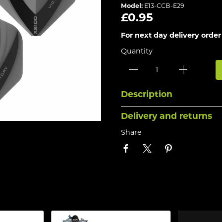
Model:
E13-CCB-E29
£0.95
For next day delivery order
Quantity
Description
Delivery and returns
Share