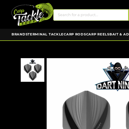
BRANDS
TERMINAL TACKLE
CARP RODS
CARP REELS
BAIT & A