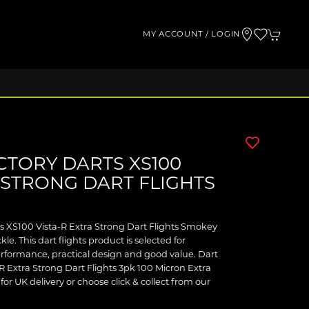
MY ACCOUNT / LOGIN
CTORY DARTS XS100
 STRONG DART FLIGHTS
ts XS100 Vista-R Extra Strong Dart Flights Smokey
le. This dart flights product is selected for
formance, practical design and good value. Dart
R Extra Strong Dart Flights 3pk 100 Micron Extra
for UK delivery or choose click & collect from our