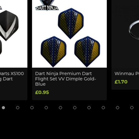
Darts XS100
Dart Ninja Premium Dart
Winmau Pr
g Dart
Flight Set VV Dimple Gold-
£1.70
Blue
£0.95