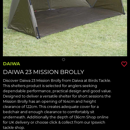
DAIWA
DAIWA 23 MISSION BROLLY
Discover Daiwa 23 Mission Brolly from Daiwa at Birds Tackle.
This shelters product is selected for anglers seeking
dependable performance, practical design and good value.
Designed to deliver a versatile shelter for short sessions the
Mission Brolly has an opening of 164cm and height
clearance of 122cm. This creates adequate cover for a
bedchair and enough clearance to comfortably sit
underneath. Additionally the depth of 136cm Shop online
for UK delivery or choose click & collect from our Ipswich
tackle shop.