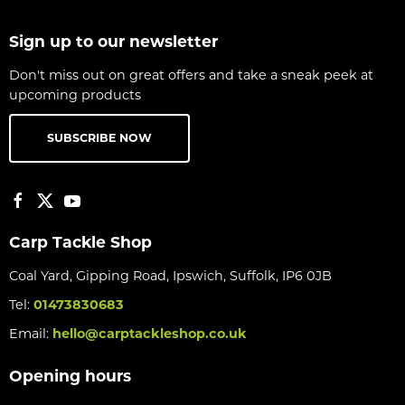
Sign up to our newsletter
Don't miss out on great offers and take a sneak peek at
upcoming products
SUBSCRIBE NOW
Carp Tackle Shop
Coal Yard, Gipping Road, Ipswich, Suffolk, IP6 0JB
Tel:
01473830683
Email:
hello@carptackleshop.co.uk
Opening hours