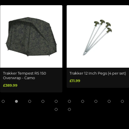
Trakker Tempest RS 150
Trakker 12 Inch Pegs (4 per set)
Overwrap - Camo
£11.99
£389.99