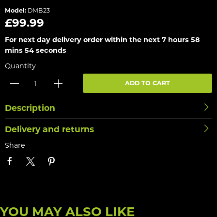
Model:
DMB23
£99.99
For next day delivery order within the next
7 hours 58
mins 54 seconds
Quantity
ADD TO CART
Description
Delivery and returns
Share
YOU MAY ALSO LIKE