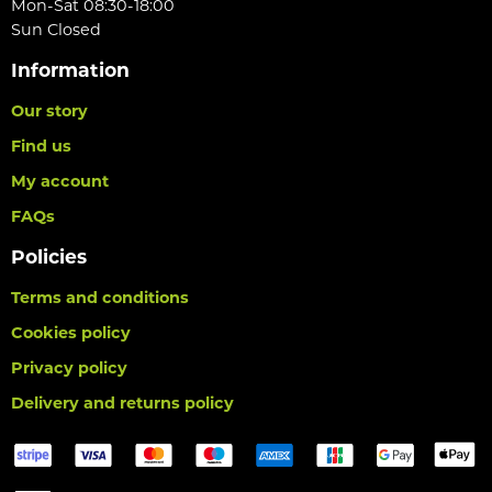
Mon-Sat 08:30-18:00
Sun Closed
Information
Our story
Find us
My account
FAQs
Policies
Terms and conditions
Cookies policy
Privacy policy
Delivery and returns policy