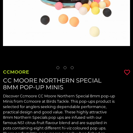
CCMOORE
CC MOORE NORTHERN SPECIAL
8MM POP-UP MINIS
Discover Ccmoore CC Moore Northern Special 8mm pop-up
Minis from Ccmoore at Birds Tackle. This pop-ups product is
selected for anglers seeking dependable performance,
practical design and good value. These highly attractive
8mm Northern Specials pop ups are infused with our
famous NS1 citrus-fruit flavour blend and are supplied in
pots containing eight different hi-viz coloured pop ups.