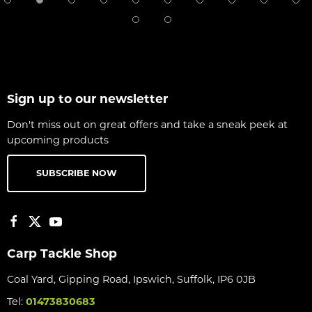
Sign up to our newsletter
Don't miss out on great offers and take a sneak peek at
upcoming products
SUBSCRIBE NOW
Carp Tackle Shop
Coal Yard, Gipping Road, Ipswich, Suffolk, IP6 0JB
Tel:
01473830683