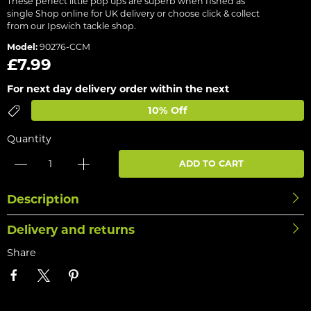
These perfect little pop ups are superb when fished as
single Shop online for UK delivery or choose click & collect
from our Ipswich tackle shop.
Model:
90276-CCM
£7.99
For next day delivery order within the next
10% Off
Quantity
ADD TO CART
Description
Delivery and returns
Share