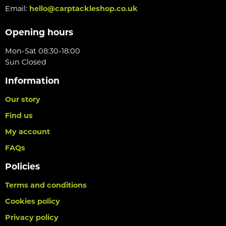
Email:
hello@carptackleshop.co.uk
Opening hours
Mon-Sat 08:30-18:00
Sun Closed
Information
Our story
Find us
My account
FAQs
Policies
Terms and conditions
Cookies policy
Privacy policy