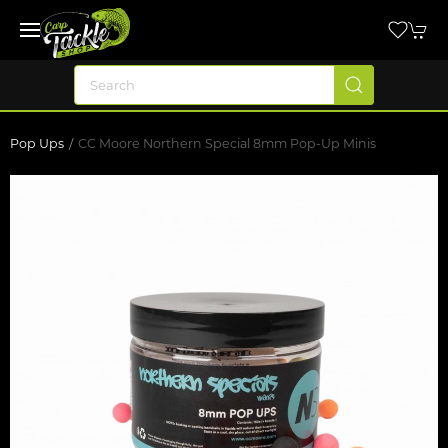
Pop Ups
CC Moore Northern Special 8mm Pop-Up Minis