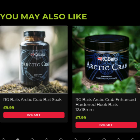
YOU MAY ALSO LIKE
RG Baits Arctic Crab Bait Soak
RG Baits Arctic Crab Enhanced
Hardened Hook Baits
£9.99
12x18mm
10% OFF
£7.99
10% OFF