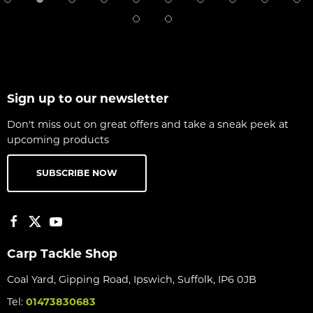
Sign up to our newsletter
Don't miss out on great offers and take a sneak peek at
upcoming products
SUBSCRIBE NOW
Carp Tackle Shop
Coal Yard, Gipping Road, Ipswich, Suffolk, IP6 0JB
Tel:
01473830683