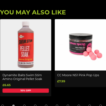
YOU MAY ALSO LIKE
Dynamite Baits Swim Stim
CC Moore NS1 Pink Pop Ups
Amino Original Pellet Soak
£7.99
£6.65
10% OFF