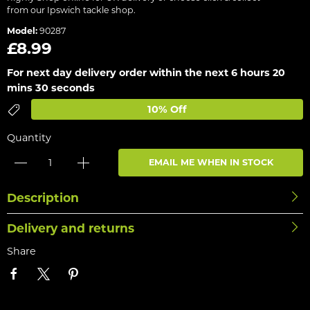
from our Ipswich tackle shop.
Model:
90287
£8.99
For next day delivery order within the next
6 hours 20
mins 30 seconds
10% Off
Quantity
EMAIL ME WHEN IN STOCK
Description
Delivery and returns
Share