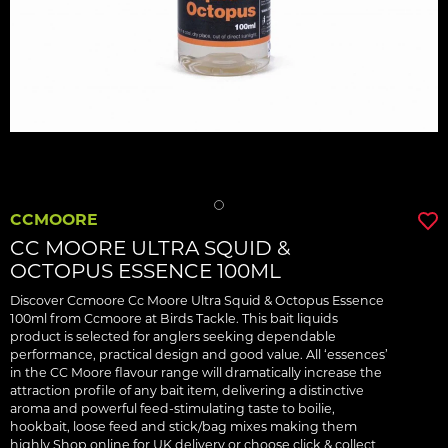
CCMOORE
CC MOORE ULTRA SQUID &
OCTOPUS ESSENCE 100ML
Discover Ccmoore Cc Moore Ultra Squid & Octopus Essence
100ml from Ccmoore at Birds Tackle. This bait liquids
product is selected for anglers seeking dependable
performance, practical design and good value. All ‘essences’
in the CC Moore flavour range will dramatically increase the
attraction profile of any bait item, delivering a distinctive
aroma and powerful feed-stimulating taste to boilie,
hookbait, loose feed and stick/bag mixes making them
highly Shop online for UK delivery or choose click & collect