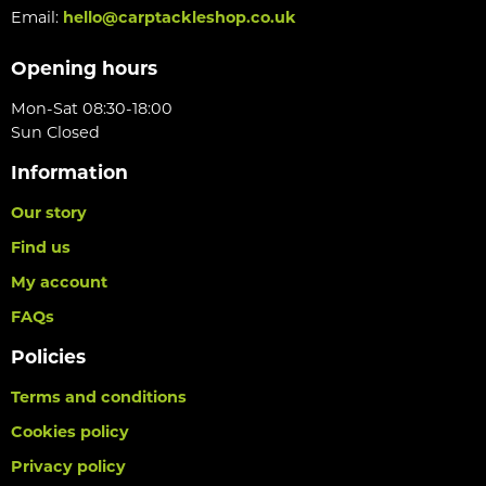
Email:
hello@carptackleshop.co.uk
Opening hours
Mon-Sat 08:30-18:00
Sun Closed
Information
Our story
Find us
My account
FAQs
Policies
Terms and conditions
Cookies policy
Privacy policy