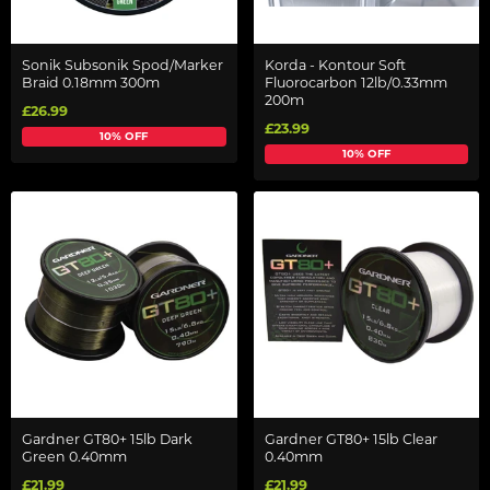
Sonik Subsonik Spod/Marker
Korda - Kontour Soft
Braid 0.18mm 300m
Fluorocarbon 12lb/0.33mm
200m
£26.99
£23.99
10% OFF
10% OFF
Gardner GT80+ 15lb Dark
Gardner GT80+ 15lb Clear
Green 0.40mm
0.40mm
£21.99
£21.99