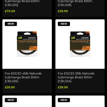
Submerge Braid 600m
Submerge Braid 300m
(CBL025)
(CBL028)
£79.99
£39.99
NEW
NEW
Fox EDGES 45lb Naturals
Fox EDGES 35lb Naturals
Submerge Braid 300m
Submerge Braid 300m
(CBL026)
(CBL024)
£39.99
£39.99
NEW
NEW