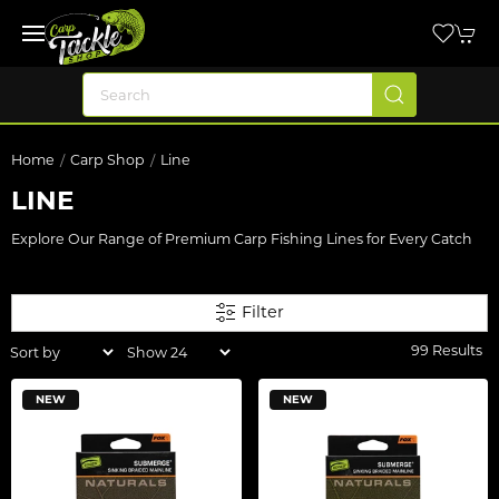
Home
Carp Shop
Line
LINE
Explore Our Range of Premium Carp Fishing Lines for Every Catch
Filter
99 Results
NEW
NEW