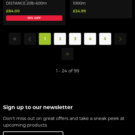
DISTANCE 20lb 600m
1000m
£84.00
£24.99
10% OFF
1
2
3
4
5
1 - 24 of 99
Sign up to our newsletter
Don't miss out on great offers and take a sneak peek at
upcoming products