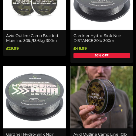
Avid Outline Camo Braided
Gardner Hydro-Sink Noir
Mainline 30lb/13.6kg 300m
DISTANCE 20lb 300m
£29.99
£46.99
10% OFF
Gardner Hydro-Sink Noir
Avid Outline Camo Line 10lb