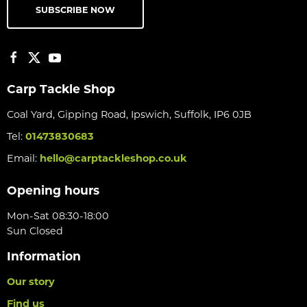
SUBSCRIBE NOW
Carp Tackle Shop
Coal Yard, Gipping Road, Ipswich, Suffolk, IP6 0JB
Tel:
01473830683
Email:
hello@carptackleshop.co.uk
Opening hours
Mon-Sat 08:30-18:00
Sun Closed
Information
Our story
Find us