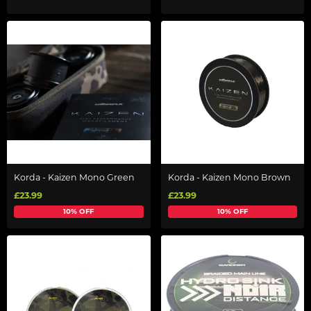
Korda - Kaizen Mono Green
Korda - Kaizen Mono Brown
£23.99
£23.99
10% OFF
10% OFF