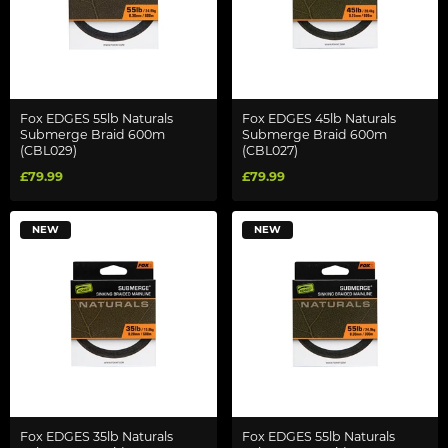
Fox EDGES 55lb Naturals
Fox EDGES 45lb Naturals
Submerge Braid 600m
Submerge Braid 600m
(CBL029)
(CBL027)
£79.99
£79.99
NEW
NEW
Fox EDGES 35lb Naturals
Fox EDGES 55lb Naturals