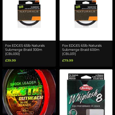
Fox EDGES 65lb Naturals
Fox EDGES 65lb Naturals
Submerge Braid 300m
Submerge Braid 600m
(CBL030)
(CBL031)
£39.99
£79.99