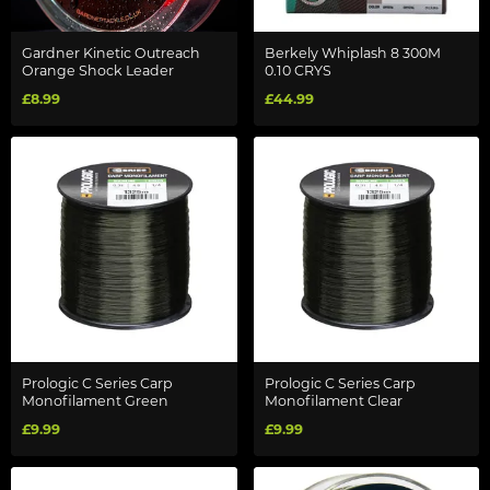
Gardner Kinetic Outreach
Berkely Whiplash 8 300M
Orange Shock Leader
0.10 CRYS
£8.99
£44.99
Prologic C Series Carp
Prologic C Series Carp
Monofilament Green
Monofilament Clear
£9.99
£9.99