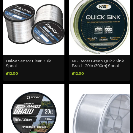
Daiwa Sensor Clear Bulk
NGT Moss Green Quick Sink
Spool
Braid - 20lb (300m) Spool
£12.00
£12.00