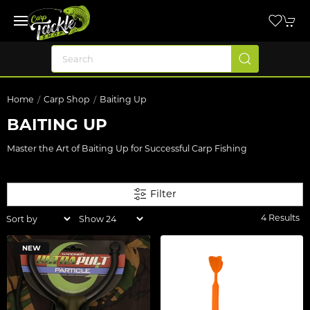
Home
Carp Shop
Baiting Up
BAITING UP
Master the Art of Baiting Up for Successful Carp Fishing
Filter
4 Results
NEW