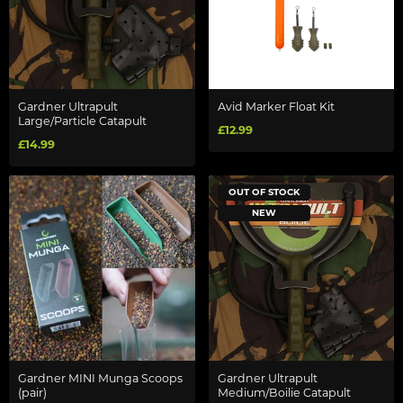
Gardner Ultrapult
Avid Marker Float Kit
Large/Particle Catapult
£12.99
£14.99
OUT OF STOCK
NEW
Gardner MINI Munga Scoops
Gardner Ultrapult
(pair)
Medium/Boilie Catapult