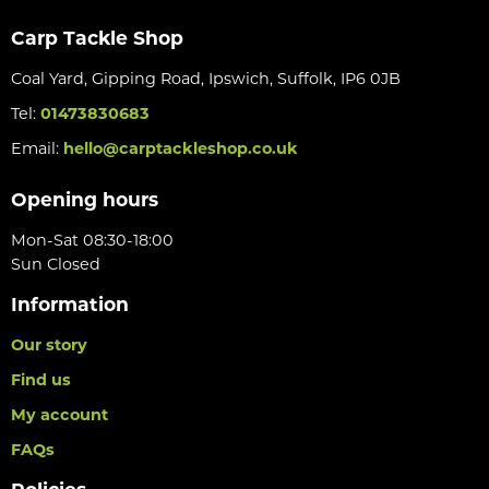
Carp Tackle Shop
Coal Yard, Gipping Road, Ipswich, Suffolk, IP6 0JB
Tel:
01473830683
Email:
hello@carptackleshop.co.uk
Opening hours
Mon-Sat 08:30-18:00
Sun Closed
Information
Our story
Find us
My account
FAQs