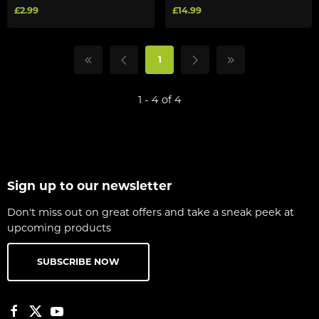
£2.99
£14.99
1
1 - 4 of 4
Sign up to our newsletter
Don't miss out on great offers and take a sneak peek at
upcoming products
SUBSCRIBE NOW