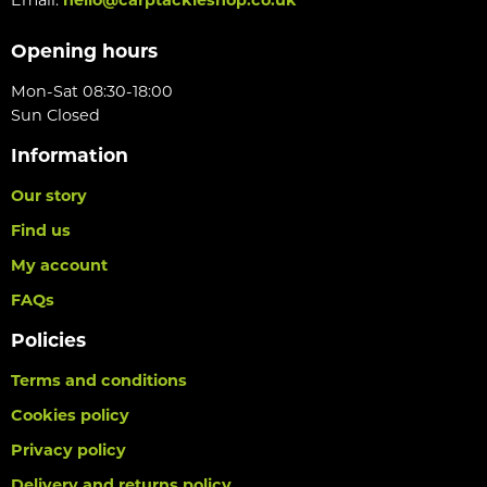
Opening hours
Mon-Sat 08:30-18:00
Sun Closed
Information
Our story
Find us
My account
FAQs
Policies
Terms and conditions
Cookies policy
Privacy policy
Delivery and returns policy