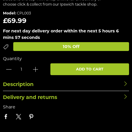
choose click & collect from our Ipswich tackle shop.
Model:
CPL003
£69.99
For next day delivery order within the next
5 hours 6
mins 57 seconds
10% Off
Quantity
ADD TO CART
Description
Delivery and returns
Share