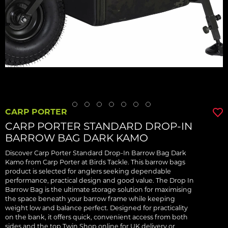
CARP PORTER
CARP PORTER STANDARD DROP-IN
BARROW BAG DARK KAMO
Discover Carp Porter Standard Drop-In Barrow Bag Dark
Kamo from Carp Porter at Birds Tackle. This barrow bags
product is selected for anglers seeking dependable
performance, practical design and good value. The Drop In
Barrow Bag is the ultimate storage solution for maximising
the space beneath your barrow frame while keeping
weight low and balance perfect. Designed for practicality
on the bank, it offers quick, convenient access from both
sides and the top Twin Shop online for UK delivery or