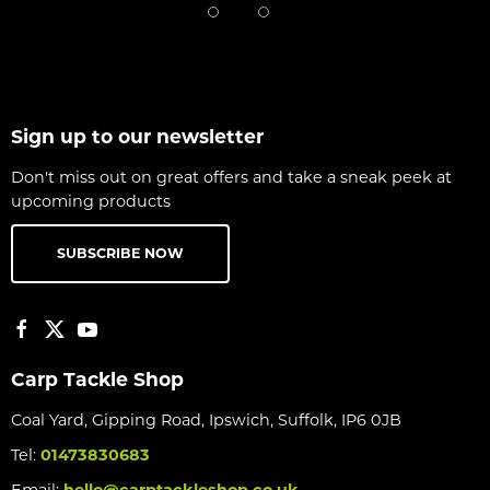
Sign up to our newsletter
Don't miss out on great offers and take a sneak peek at
upcoming products
SUBSCRIBE NOW
Carp Tackle Shop
Coal Yard, Gipping Road, Ipswich, Suffolk, IP6 0JB
Tel:
01473830683
Email:
hello@carptackleshop.co.uk