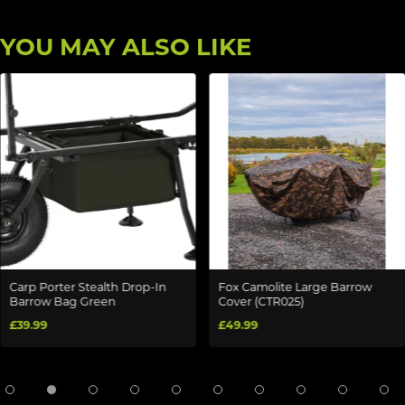
YOU MAY ALSO LIKE
Carp Porter Stealth Drop-In
Fox Camolite Large Barrow
Barrow Bag Green
Cover (CTR025)
£39.99
£49.99