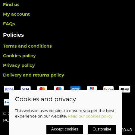
Find us
My account
FAQs
Policies
Terms and conditions
Cookies policy
Privacy policy
Delivery and returns policy
Cookies and privacy
This website uses cookies to ensure you get the best
© 2026 Birds Leisure Limited |
Site map
experience on our website.
Read our cookies policy
POS and eCommerce by
Saledock
Accept cookies
Customise
VAT Registration: 427913048