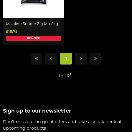
Mainline Souper Zig Mix 5kg
£18.75
10% OFF
1
1 - 1 of 1
Sign up to our newsletter
Don't miss out on great offers and take a sneak peek at
upcoming products