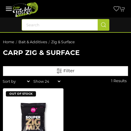
Home
Bait & Additives
Zig & Surface
CARP ZIG & SURFACE
Filter
1 Results
OUT OF STOCK