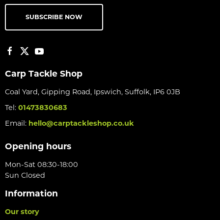
SUBSCRIBE NOW
Carp Tackle Shop
Coal Yard, Gipping Road, Ipswich, Suffolk, IP6 0JB
Tel:
01473830683
Email:
hello@carptackleshop.co.uk
Opening hours
Mon-Sat 08:30-18:00
Sun Closed
Information
Our story