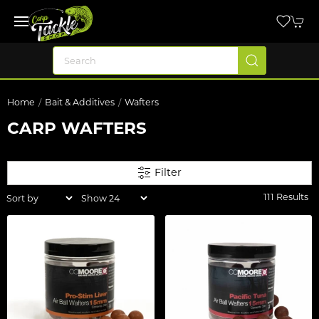
Home
Bait & Additives
Wafters
CARP WAFTERS
Filter
111 Results