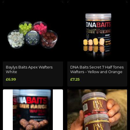
Baylys Baits Apex Wafters
DNA Baits Secret 7 Half Tones
White
Wafters – Yellow and Orange
£6.99
£7.25