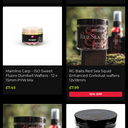
Mainline Carp - ISO Sweet
RG Baits Red Sea Squid
Fluoro Dumbell Wafters - 12 x
Enhanced Corkdust wafters
15mm PYW Mix
12x18mm
£7.45
£7.99
10% OFF