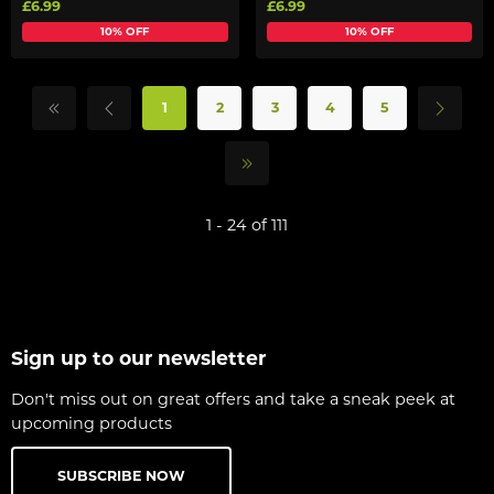
£6.99
£6.99
10% OFF
10% OFF
1
2
3
4
5
1 - 24 of 111
Sign up to our newsletter
Don't miss out on great offers and take a sneak peek at
upcoming products
SUBSCRIBE NOW