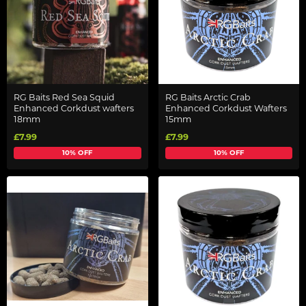
RG Baits Red Sea Squid
RG Baits Arctic Crab
Enhanced Corkdust wafters
Enhanced Corkdust Wafters
18mm
15mm
£7.99
£7.99
10% OFF
10% OFF