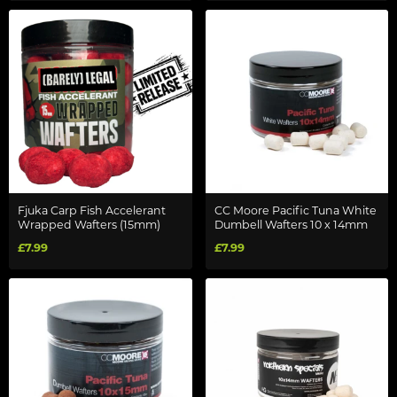
Fjuka Carp Fish Accelerant
CC Moore Pacific Tuna White
Wrapped Wafters (15mm)
Dumbell Wafters 10 x 14mm
£7.99
£7.99