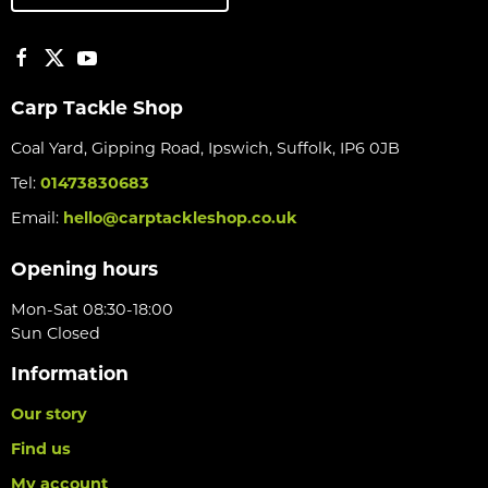
Carp Tackle Shop
Coal Yard, Gipping Road, Ipswich, Suffolk, IP6 0JB
Tel:
01473830683
Email:
hello@carptackleshop.co.uk
Opening hours
Mon-Sat 08:30-18:00
Sun Closed
Information
Our story
Find us
My account