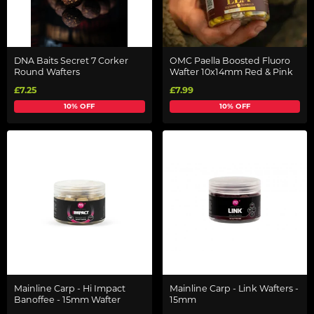
DNA Baits Secret 7 Corker
OMC Paella Boosted Fluoro
Round Wafters
Wafter 10x14mm Red & Pink
£7.25
£7.99
10% OFF
10% OFF
Mainline Carp - Hi Impact
Mainline Carp - Link Wafters -
Banoffee - 15mm Wafter
15mm