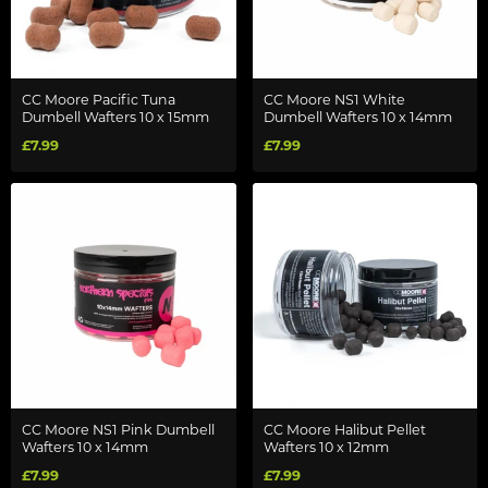
CC Moore Pacific Tuna
CC Moore NS1 White
Dumbell Wafters 10 x 15mm
Dumbell Wafters 10 x 14mm
£7.99
£7.99
CC Moore NS1 Pink Dumbell
CC Moore Halibut Pellet
Wafters 10 x 14mm
Wafters 10 x 12mm
£7.99
£7.99