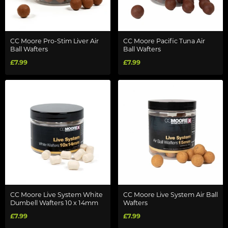
CC Moore Pro-Stim Liver Air
CC Moore Pacific Tuna Air
Ball Wafters
Ball Wafters
£7.99
£7.99
CC Moore Live System White
CC Moore Live System Air Ball
Dumbell Wafters 10 x 14mm
Wafters
£7.99
£7.99