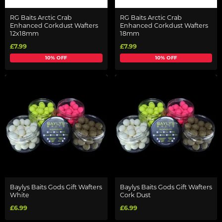
RG Baits Arctic Crab
RG Baits Arctic Crab
Enhanced Corkdust Wafters
Enhanced Corkdust Wafters
12x18mm
18mm
£7.99
£7.99
10% OFF
10% OFF
Baylys Baits Gods Gift Wafters
Baylys Baits Gods Gift Wafters
White
Cork Dust
£6.99
£6.99