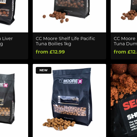
 Liver
CC Moore Shelf Life Pacific
CC Moore S
kg
Tuna Boilies 1kg
Tuna Dumb
from £12.99
from £12
NEW