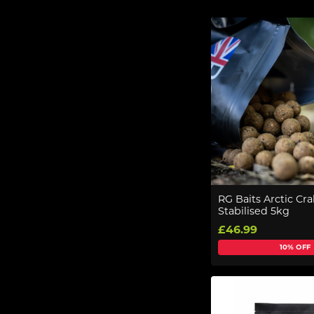
RG Baits Arctic C
Stabilised 5kg
£46.99
10% OFF