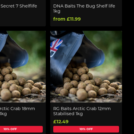
Secret 7 Shelflife
DNA Baits The Bug Shelf life
1kg
from £11.99
Arctic Crab 18mm
RG Baits Arctic Crab 12mm
 1kg
Stabilised 1kg
£12.49
10% OFF
10% OFF