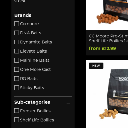
stock
Brands
Ccmoore
DNA Baits
CC Moore Pro-Stim
Shelf Life Boilies 1
Dynamite Baits
from £12.99
Elevate Baits
Mainline Baits
NEW
One More Cast
RG Baits
Sticky Baits
Sub-categories
Freezer Boilies
Shelf Life Boilies