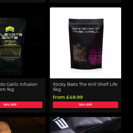
its Garlic Infusion
Sticky Baits The Krill Shelf Life
2mm 1kg
5kg
from £49.99
10% OFF
10% OFF