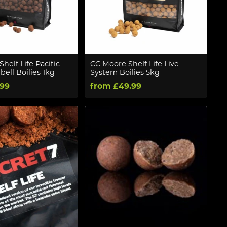
helf Life Pacific
CC Moore Shelf Life Live
ell Boilies 1kg
System Boilies 5kg
.99
from £49.99