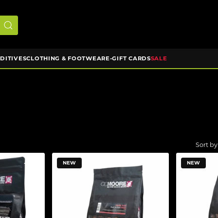
DDITIVES
CLOTHING & FOOTWEAR
E-GIFT CARDS
SALE
NEW
NEW