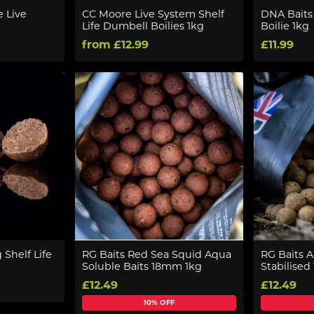
e Live
CC Moore Live System Shelf
DNA Baits 
Life Dumbell Boilies 1kg
Boilie 1kg
from £12.99
£11.99
Shelf Life
RG Baits Red Sea Squid Aqua
RG Baits 
Soluble Baits 18mm 1kg
Stabilised
£12.49
£12.49
10% OFF