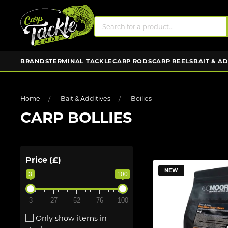
BRANDS
TERMINAL TACKLE
CARP RODS
CARP REELS
BAIT & A
Home
Bait & Additives
Boilies
CARP BOLLIES
Price (£)
NEW
3
100
3
27
52
76
100
Only show items in