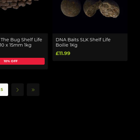
The Bug Shelf Life
DNA Baits SLK Shelf Life
10 x 15mm 1kg
Boilie 1Kg
£11.99
10% OFF
5