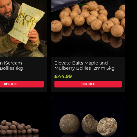
 iScream
Elevate Baits Maple and
Boilies 1kg
Mulberry Boilies 12mm 5kg
£44.99
10% OFF
10% OFF