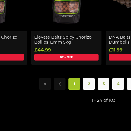
y Chorizo
Elevate Baits Spicy Chorizo
DNA Baits 
Boilies 12mm 5kg
Dumbells 
£44.99
£11.99
10% OFF
1
2
3
4
1 - 24 of 103