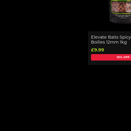
Elevate Baits Spic
Boilies 12mm 1kg
£9.99
10% OFF