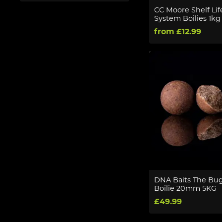
CC Moore Shelf Lif
System Boilies 1kg
from £12.99
DNA Baits The Bug 
Boilie 20mm 5KG
£49.99