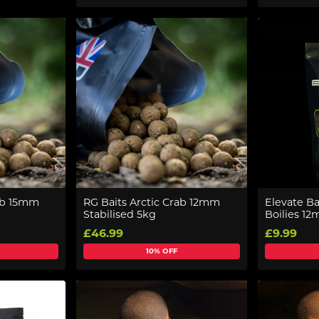
rab 15mm
RG Baits Arctic Crab 12mm
Elevate Ba
Stabilised 5kg
Boilies 1
£46.99
£9.99
10% OFF