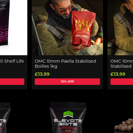
ll Shelf Life
OMC 10mm Paella Stabilised
OMC 10mm
Boilies 1kg
Stabilised 
£13.99
£13.99
10% OFF