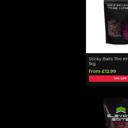
Sticky Baits The Kri
1kg
from £12.99
10% OFF