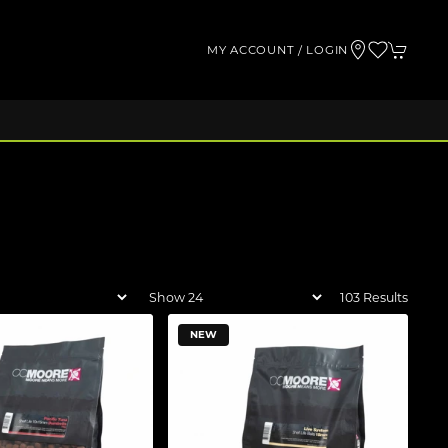
MY ACCOUNT / LOGIN
103 Results
NEW