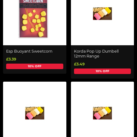
Esp Buoyant Sweetcorn
Korda Pop Up Dumbell
12mm Range
£3.39
£3.49
10% OFF
10% OFF