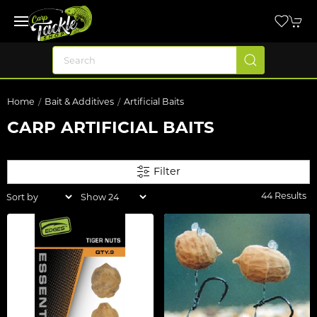
Home
Bait & Additives
Artificial Baits
CARP ARTIFICIAL BAITS
Filter
44 Results