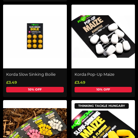
Korda Slow Sinking Boilie
Korda Pop-Up Maize
£3.49
£3.49
10% OFF
10% OFF
THINKING TACKLE HUNGARY