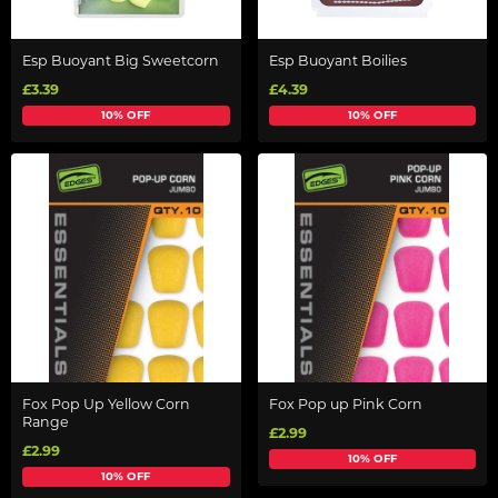
Esp Buoyant Big Sweetcorn
Esp Buoyant Boilies
£3.39
£4.39
10% OFF
10% OFF
Fox Pop Up Yellow Corn
Fox Pop up Pink Corn
Range
£2.99
£2.99
10% OFF
10% OFF