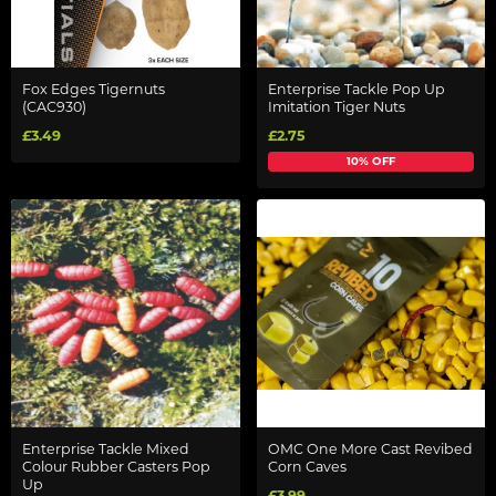
Fox Edges Tigernuts
Enterprise Tackle Pop Up
(CAC930)
Imitation Tiger Nuts
£3.49
£2.75
10% OFF
Enterprise Tackle Mixed
OMC One More Cast Revibed
Colour Rubber Casters Pop
Corn Caves
Up
£3.99