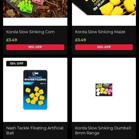
Korda Slow Sinking Corn
Korda Slow Sinking Maize
£3.49
£3.49
10% OFF
10% OFF
15% OFF
Nash Tackle Floating Artificial
Korda Slow Sinking Dumbell
Bait
8mm Range