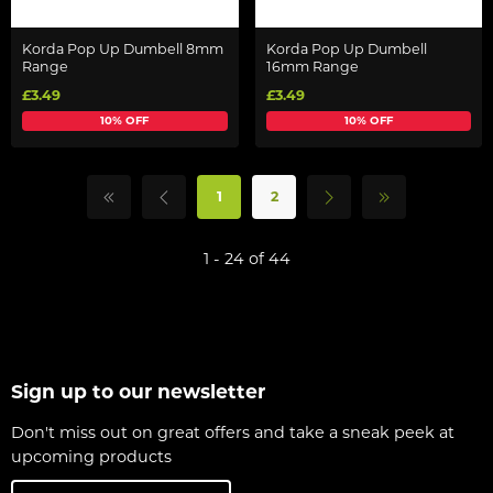
Korda Pop Up Dumbell 8mm
Korda Pop Up Dumbell
Range
16mm Range
£3.49
£3.49
10% OFF
10% OFF
1
2
1 - 24 of 44
Sign up to our newsletter
Don't miss out on great offers and take a sneak peek at
upcoming products