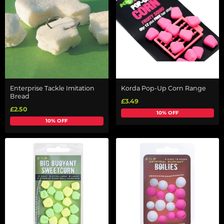
Enterprise Tackle Imitation
Korda Pop-Up Corn Range
Bread
£3.49
£2.50
10% OFF
10% OFF