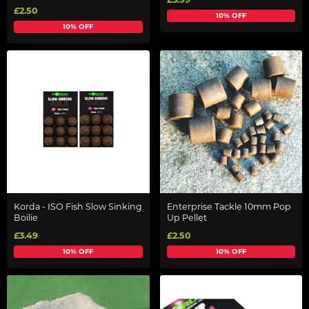
£2.50
10% OFF
10% OFF
Korda - ISO Fish Slow Sinking
Enterprise Tackle 10mm Pop
Boilie
Up Pellet
£3.49
£2.50
10% OFF
10% OFF