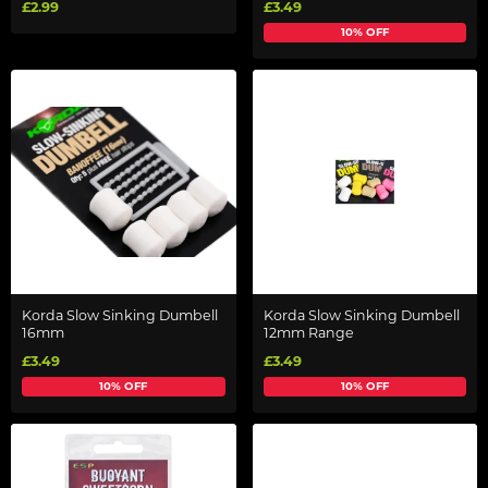
£2.99
£3.49
10% OFF
Korda Slow Sinking Dumbell
Korda Slow Sinking Dumbell
16mm
12mm Range
£3.49
£3.49
10% OFF
10% OFF