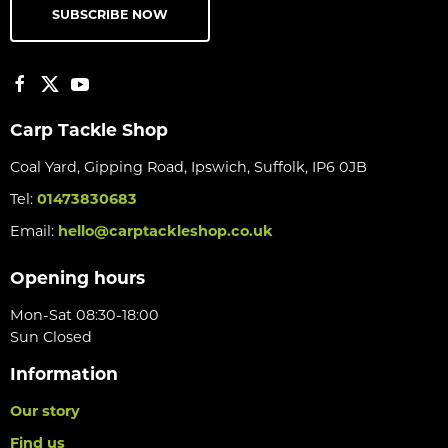
SUBSCRIBE NOW
Carp Tackle Shop
Coal Yard, Gipping Road, Ipswich, Suffolk, IP6 0JB
Tel:
01473830683
Email:
hello@carptackleshop.co.uk
Opening hours
Mon-Sat 08:30-18:00
Sun Closed
Information
Our story
Find us