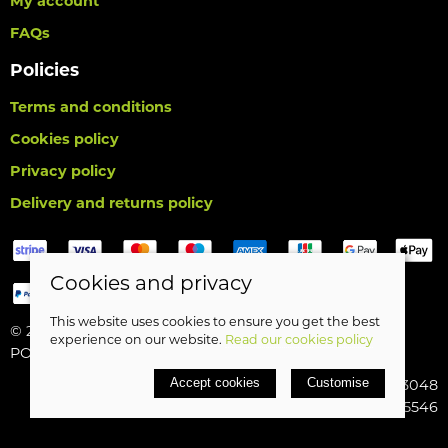
My account
FAQs
Policies
Terms and conditions
Cookies policy
Privacy policy
Delivery and returns policy
Cookies and privacy
This website uses cookies to ensure you get the best
© 2026 Birds Leisure Limited |
Site map
experience on our website.
Read our cookies policy
POS and eCommerce by
Saledock
Accept cookies
Customise
VAT Registration: 427913048
Company registered in England & Wales: 5185546