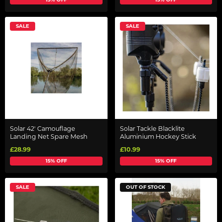
SALE
SALE
Solar 42' Camouflage
Solar Tackle Blacklite
Landing Net Spare Mesh
Aluminium Hockey Stick
£28.99
£10.99
15% OFF
15% OFF
SALE
OUT OF STOCK