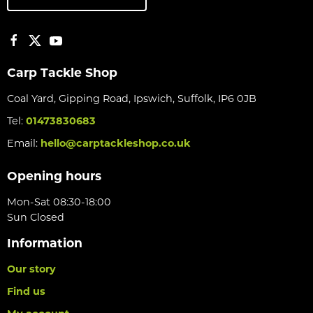
Carp Tackle Shop
Coal Yard, Gipping Road, Ipswich, Suffolk, IP6 0JB
Tel:
01473830683
Email:
hello@carptackleshop.co.uk
Opening hours
Mon-Sat 08:30-18:00
Sun Closed
Information
Our story
Find us