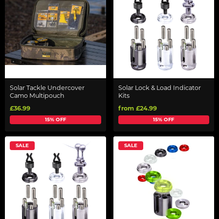
Solar Tackle Undercover
Solar Lock & Load Indicator
Camo Multipouch
Kits
£36.99
from £24.99
15% OFF
15% OFF
SALE
SALE