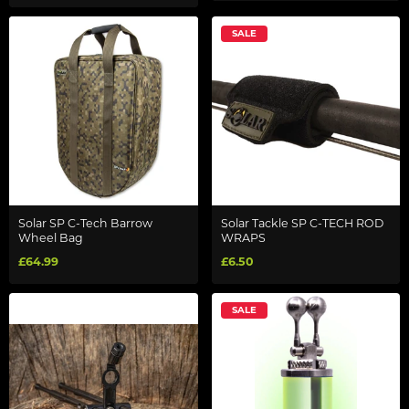
SALE
Solar SP C-Tech Barrow
Solar Tackle SP C-TECH ROD
Wheel Bag
WRAPS
£64.99
£6.50
SALE