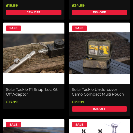
£19.99
£24.99
15% OFF
15% OFF
SALE
SALE
Solar Tackle P1 Snap-Loc Kit
Solar Tackle Undercover
Off Adaptor
Camo Compact Multi Pouch
£13.99
£29.99
15% OFF
SALE
SALE