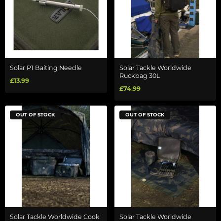
Solar P1 Baiting Needle
Solar Tackle Worldwide
Ruckbag 30L
£13.99
£74.99
OUT OF STOCK
OUT OF STOCK
Solar Tackle Worldwide Cook
Solar Tackle Worldwide