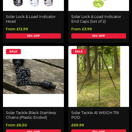
Solar Lock & Load Indicator
Solar Lock & Load Indicator
Head
End Caps (Set of 2)
from £12.99
from £3.99
15% OFF
15% OFF
SALE
SALE
Solar Tackle Black Stainless
Solar Tackle A1 WEIGH TRI
Chains (Plastic Ended)
POD
from £6.50
£69.99
15% OFF
15% OFF