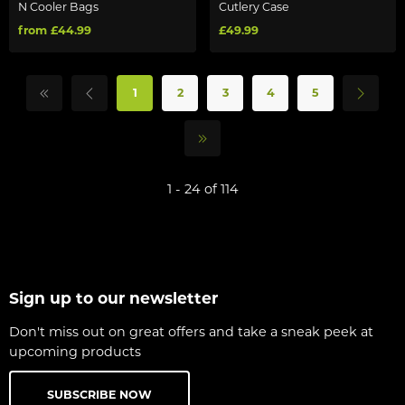
N Cooler Bags
Cutlery Case
from £44.99
£49.99
1
2
3
4
5
1 - 24 of 114
Sign up to our newsletter
Don't miss out on great offers and take a sneak peek at
upcoming products
SUBSCRIBE NOW