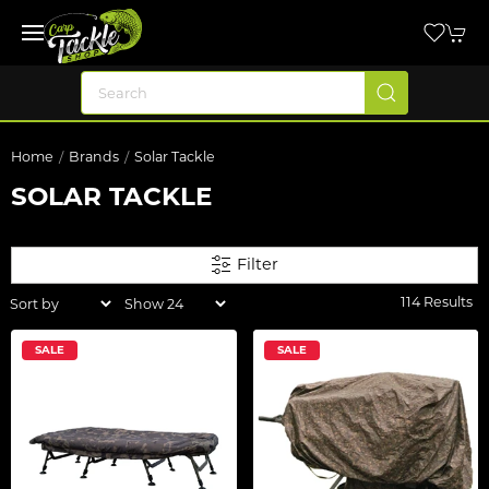
Home
Brands
Solar Tackle
SOLAR TACKLE
Filter
114 Results
SALE
SALE