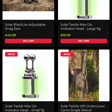
Solar BlackLite Adjustable
Solar Tackle Nite Glo
Snag Ears
Indicator Head - Large 9g
£45.99
£19.99
15% OFF
15% OFF
SALE
SALE
Solar Tackle Nite Glo
Solar Tackle 12ft Undercover
Indicator Head - Small 7g
Camo Single Sleeve