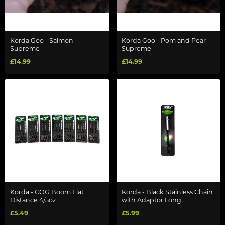
Korda Goo - Salmon
Korda Goo - Pom and Pear
Supreme
Supreme
£14.99
£14.99
Korda - COG Boom Flat
Korda - Black Stainless Chain
Distance 4/5oz
with Adaptor Long
£5.49
£5.99