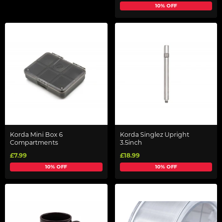
10% OFF
Korda Mini Box 6
Korda Singlez Upright
Compartments
3.5inch
£7.99
£18.99
10% OFF
10% OFF