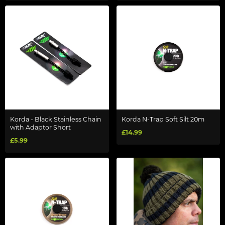
Korda - Black Stainless Chain
Korda N-Trap Soft Silt 20m
with Adaptor Short
£14.99
£5.99