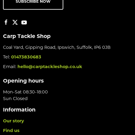
SUBSCRIBE NOW
Carp Tackle Shop
Coal Yard, Gipping Road, Ipswich, Suffolk, IP6 0JB
Tel:
01473830683
Email:
hello@carptackleshop.co.uk
Opening hours
Mon-Sat 08:30-18:00
Sun Closed
Information
Our story
Find us