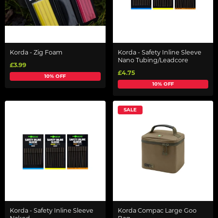
Korda - Zig Foam
Korda - Safety Inline Sleeve
Nano Tubing/Leadcore
£3.99
£4.75
10% OFF
10% OFF
SALE
Korda - Safety Inline Sleeve
Korda Compac Large Goo