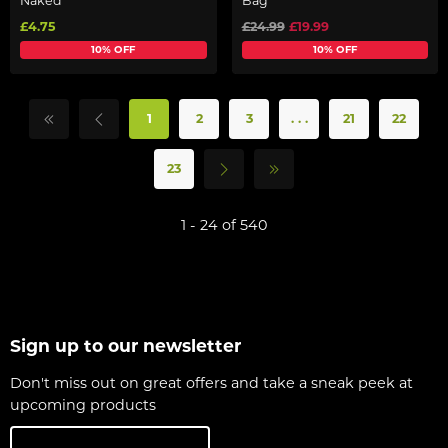
Naked
Bag
£4.75
£24.99
£19.99
10% OFF
10% OFF
1
2
3
. . .
21
22
23
1 - 24 of 540
Sign up to our newsletter
Don't miss out on great offers and take a sneak peek at
upcoming products