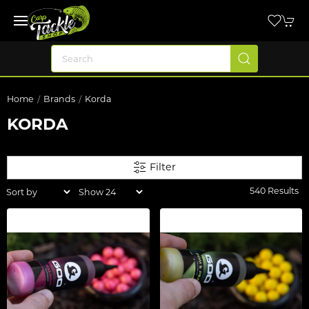
Home
Brands
Korda
KORDA
Filter
540 Results