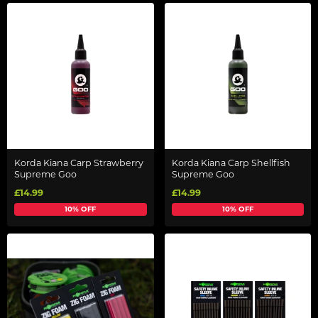
Korda Kiana Carp Strawberry
Korda Kiana Carp Shellfish
Supreme Goo
Supreme Goo
£14.99
£14.99
10% OFF
10% OFF