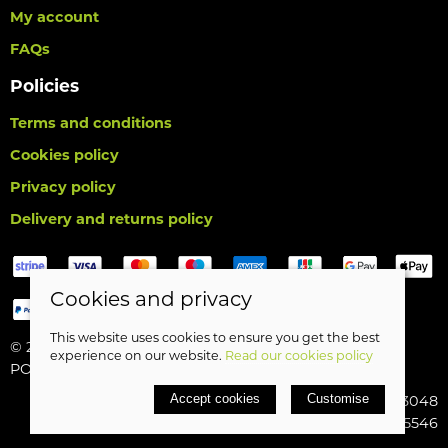
My account
FAQs
Policies
Terms and conditions
Cookies policy
Privacy policy
Delivery and returns policy
Cookies and privacy
This website uses cookies to ensure you get the best
© 2026 Birds Leisure Limited |
Site map
experience on our website.
Read our cookies policy
POS and eCommerce by
Saledock
Accept cookies
Customise
VAT Registration: 427913048
Company registered in England & Wales: 5185546