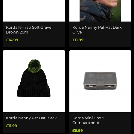
Korda N-Trap Soft Gravel
Korda Nanny Pat Hat Dark
Brown 20m
Olive
£14.99
£11.99
Korda Nanny Pat Hat Black
Korda Mini Box 9
Compartments
£11.99
£8.99