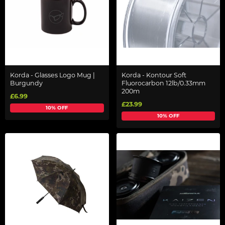
Korda - Glasses Logo Mug |
Korda - Kontour Soft
Burgundy
Fluorocarbon 12lb/0.33mm
200m
£6.99
£23.99
10% OFF
10% OFF