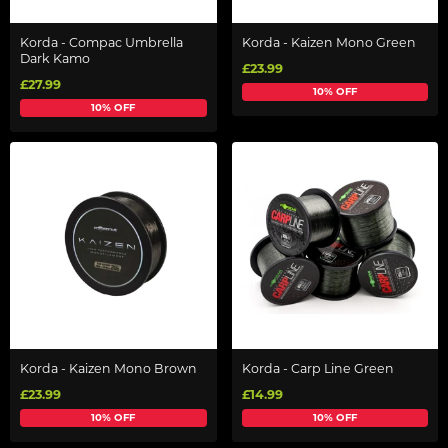
Korda - Compac Umbrella
Korda - Kaizen Mono Green
Dark Kamo
£23.99
£27.99
10% OFF
10% OFF
Korda - Kaizen Mono Brown
Korda - Carp Line Green
£23.99
£14.99
10% OFF
10% OFF