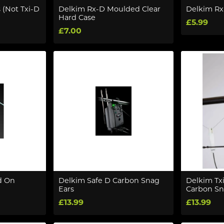
 (Not Txi-D
Delkim Rx-D Moulded Clear
Delkim Rx
Hard Case
£5.99
£7.00
d On
Delkim Safe D Carbon Snag
Delkim Txi
Ears
Carbon Sn
£13.99
£13.99