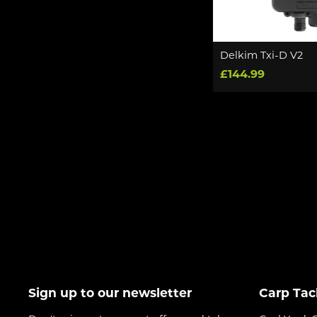
Delkim Txi-D V2
£144.99
Sign up to our newsletter
Carp Tac