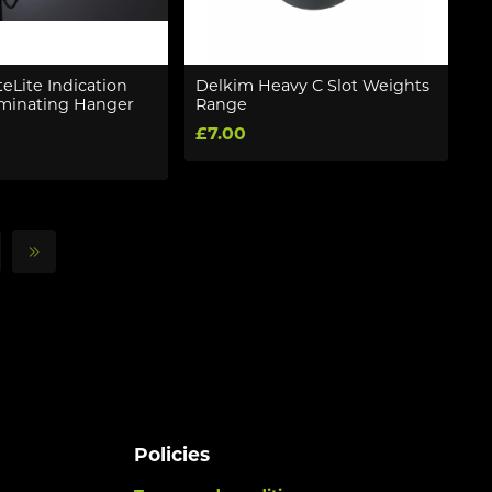
eLite Indication
Delkim Heavy C Slot Weights
luminating Hanger
Range
£7.00
Policies