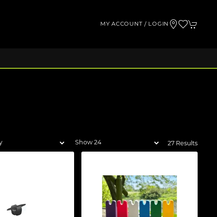
MY ACCOUNT / LOGIN
27 Results