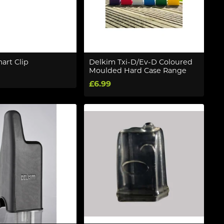
art Clip
Delkim Txi-D/Ev-D Coloured
Moulded Hard Case Range
£6.99