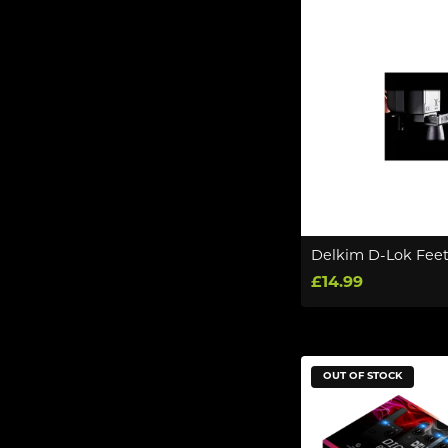
Delkim D-Lok Feet
£14.99
OUT OF STOCK