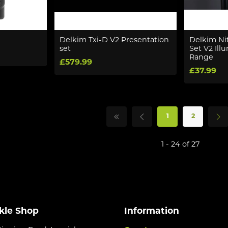
Delkim Txi-D V2 Presentation
Delkim Nit
set
Set V2 Il
Range
£579.99
£37.99
1
2
1 - 24 of 27
kle Shop
Information