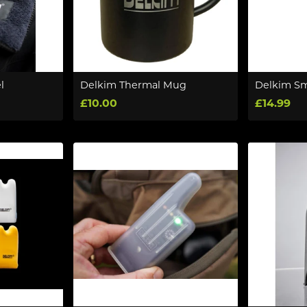
l
Delkim Thermal Mug
Delkim Sm
£10.00
£14.99