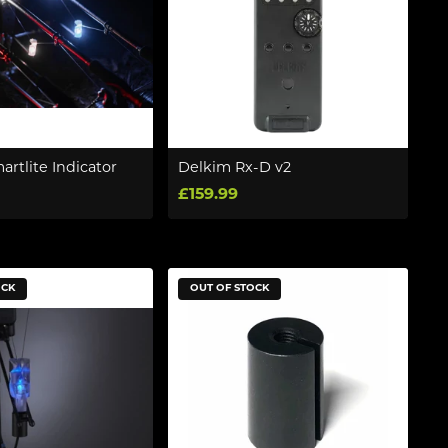
rtlite Indicator
Delkim Rx-D v2
£159.99
OCK
OUT OF STOCK