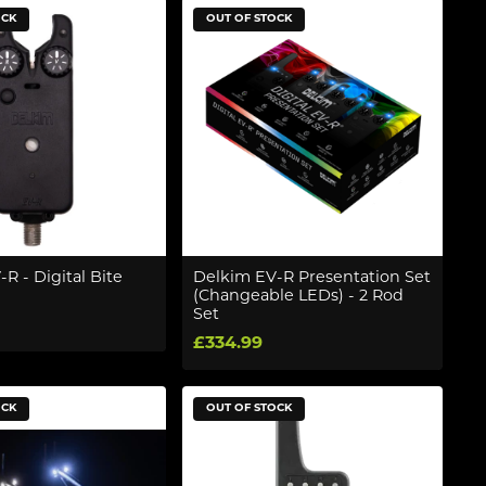
OCK
OUT OF STOCK
R - Digital Bite
Delkim EV-R Presentation Set
(Changeable LEDs) - 2 Rod
Set
£334.99
OCK
OUT OF STOCK