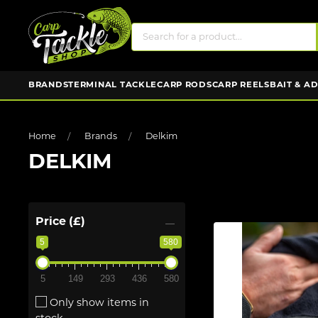
BRANDS
TERMINAL TACKLE
CARP RODS
CARP REELS
BAIT & A
Home
Brands
Delkim
DELKIM
Price (£)
5
580
5
149
293
436
580
Only show items in