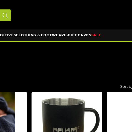
DDITIVES
CLOTHING & FOOTWEAR
E-GIFT CARDS
SALE