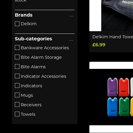
stock
Brands
Delkim
Delkim Hand Towe
Sub-categories
£6.99
Bankware Accessories
Bite Alarm Storage
Bite Alarms
Indicator Accessories
Indicators
Mugs
Receivers
Towels