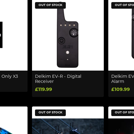
OUT OF STOCK
OUT OF ST
 Only X3
Delkim EV-R - Digital
Delkim EV-
Receiver
Alarm
£119.99
£109.99
OUT OF STOCK
OUT OF ST