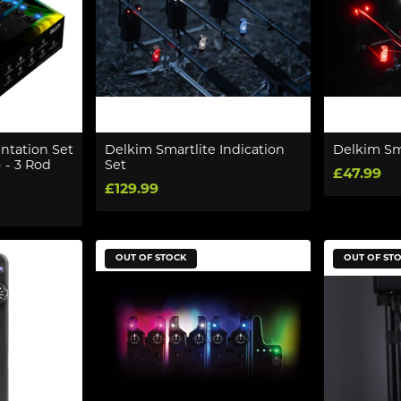
ntation Set
Delkim Smartlite Indication
Delkim Sma
 - 3 Rod
Set
£47.99
£129.99
OUT OF STOCK
OUT OF ST