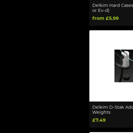
Delkim Hard Cases
or Ev-d)
from £5.99
Delkim D-Stak Ad
Weights
£7.49