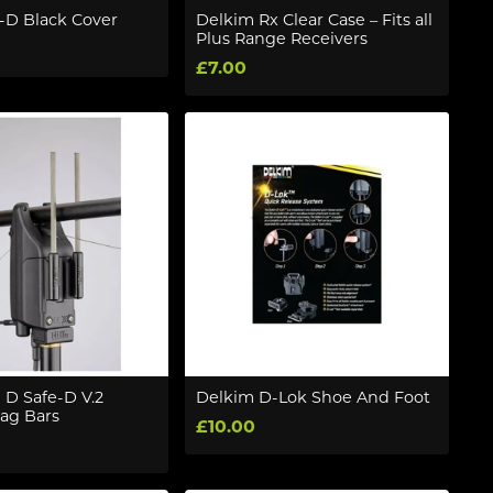
-D Black Cover
Delkim Rx Clear Case – Fits all
Plus Range Receivers
£7.00
 D Safe-D V.2
Delkim D-Lok Shoe And Foot
ag Bars
£10.00