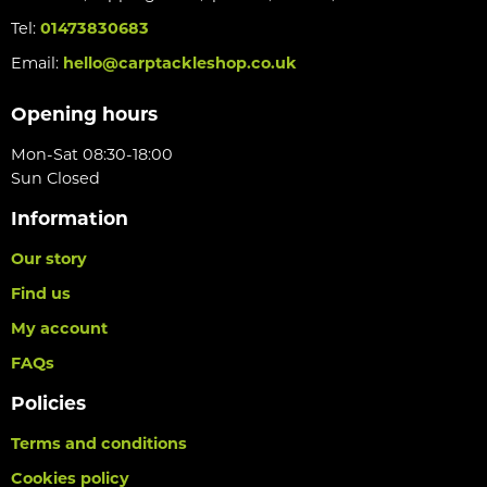
Tel:
01473830683
Email:
hello@carptackleshop.co.uk
Opening hours
Mon-Sat 08:30-18:00
Sun Closed
Information
Our story
Find us
My account
FAQs
Policies
Terms and conditions
Cookies policy