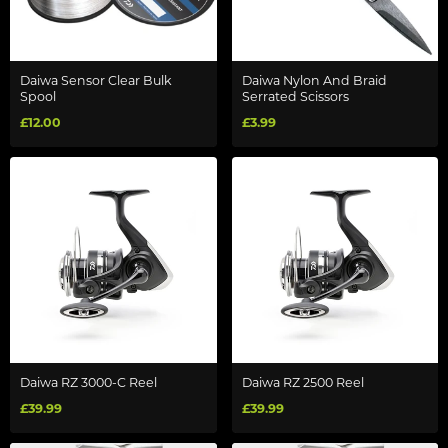
Daiwa Sensor Clear Bulk
Daiwa Nylon And Braid
Spool
Serrated Scissors
£12.00
£3.99
Daiwa RZ 3000-C Reel
Daiwa RZ 2500 Reel
£39.99
£39.99