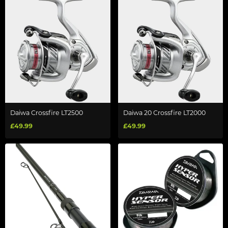
Daiwa Crossfire LT2500
Daiwa 20 Crossfire LT2000
£49.99
£49.99