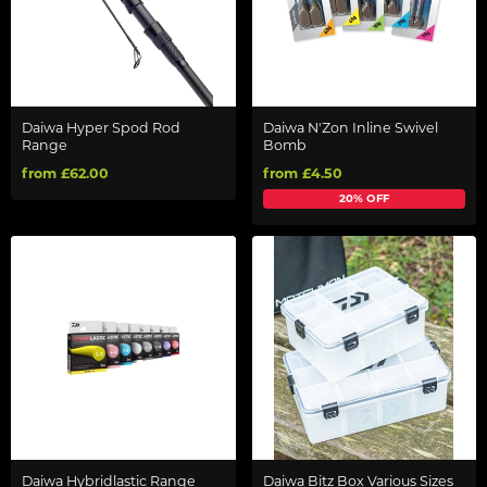
Daiwa Hyper Spod Rod
Daiwa N'Zon Inline Swivel
Range
Bomb
from £62.00
from £4.50
20% OFF
Daiwa Hybridlastic Range
Daiwa Bitz Box Various Sizes