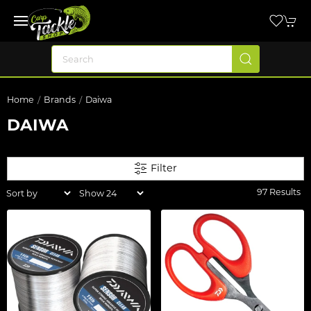
Home
Brands
Daiwa
DAIWA
Filter
97 Results