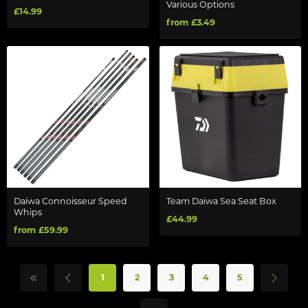
Various Options
£14.99
from £3.49
Daiwa Connoisseur Speed
Team Daiwa Sea Seat Box
Whips
£44.99
from £59.99
1
2
3
4
5