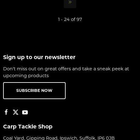
1 - 24 of 97
Sign up to our newsletter
Don't miss out on great offers and take a sneak peek at
upcoming products
SUBSCRIBE NOW
Carp Tackle Shop
Coal Yard, Gipping Road, Ipswich, Suffolk, IP6 0JB