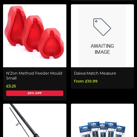
N'Zon Method Feeder Mould
Daiwa Match Measure
Small
from £10.99
£3.25
20% OFF