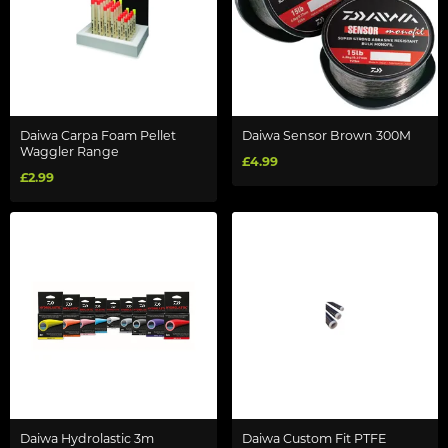
Daiwa Carpa Foam Pellet
Daiwa Sensor Brown 300M
Waggler Range
£4.99
£2.99
Daiwa Hydrolastic 3m
Daiwa Custom Fit PTFE