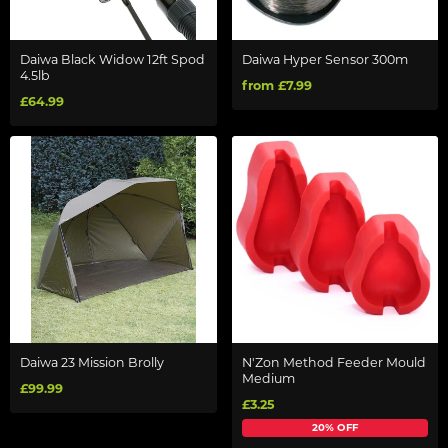
Daiwa Black Widow 12ft Spod
Daiwa Hyper Sensor 300m
4.5lb
from £7.99
£64.99
Daiwa 23 Mission Brolly
N'Zon Method Feeder Mould
Medium
£99.99
£3.25
20% OFF