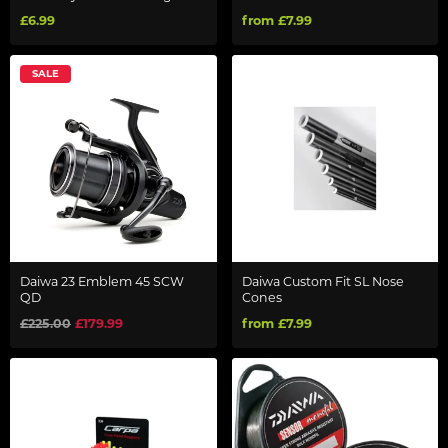
£6.99
from £7.99
SALE
Daiwa 23 Emblem 45 SCW
Daiwa Custom Fit SL Nose
QD
Cones
£225.00
£179.99
from £7.99