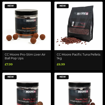
NEW
NEW
CC Moore Pro-Stim Liver Air
CC Moore Pacific Tuna Pellets
Ball Pop Ups
1kg
£7.99
£6.99
NEW
NEW