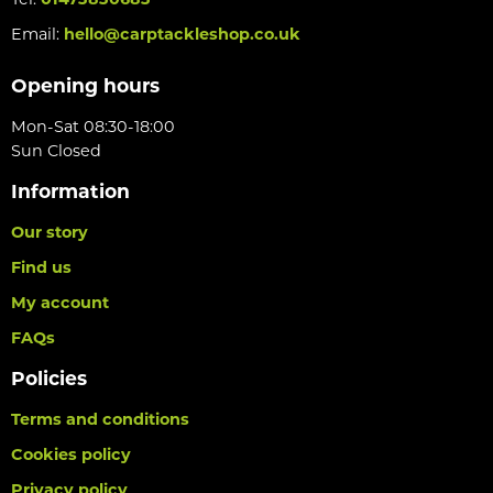
Tel:
01473830683
Email:
hello@carptackleshop.co.uk
Opening hours
Mon-Sat 08:30-18:00
Sun Closed
Information
Our story
Find us
My account
FAQs
Policies
Terms and conditions
Cookies policy
Privacy policy