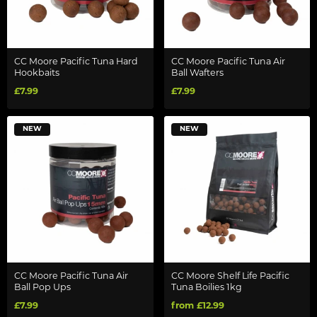
CC Moore Pacific Tuna Hard
CC Moore Pacific Tuna Air
Hookbaits
Ball Wafters
£7.99
£7.99
NEW
NEW
CC Moore Pacific Tuna Air
CC Moore Shelf Life Pacific
Ball Pop Ups
Tuna Boilies 1kg
£7.99
from £12.99