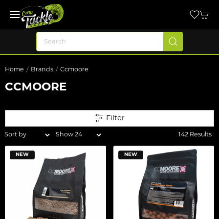
Home
Brands
Ccmoore
CCMOORE
Filter
142 Results
NEW
NEW