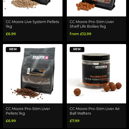
CC Moore Live System Pellets
CC Moore Pro-Stim Liver
1kg
Shelf Life Boilies 1kg
£6.99
from £12.99
NEW
NEW
CC Moore Pro-Stim Liver
CC Moore Pro-Stim Liver Air
Pellets 1kg
Ball Wafters
£6.99
£7.99