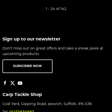
1 - 24 of 142
Sign up to our newsletter
Don't miss out on great offers and take a sneak peek at
upcoming products
SUBSCRIBE NOW
Carp Tackle Shop
Coal Yard, Gipping Road, Ipswich, Suffolk, IP6 0JB