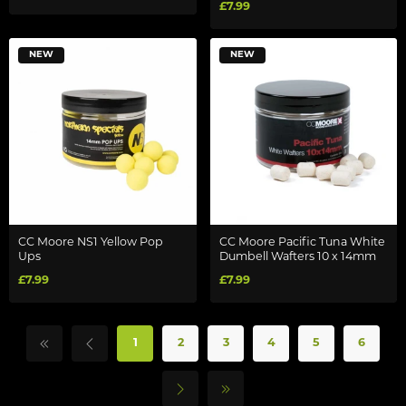
£7.99
NEW
NEW
CC Moore NS1 Yellow Pop
CC Moore Pacific Tuna White
Ups
Dumbell Wafters 10 x 14mm
£7.99
£7.99
1
2
3
4
5
6