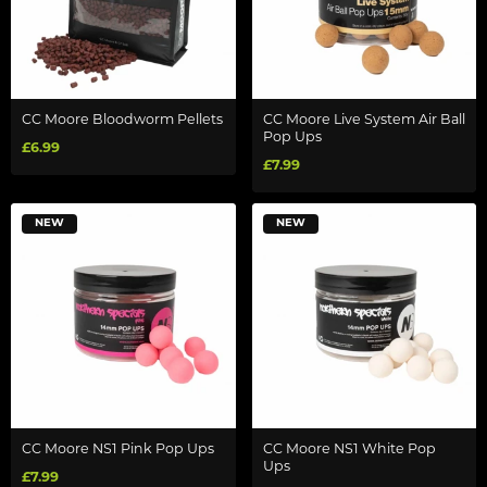
CC Moore Bloodworm Pellets
CC Moore Live System Air Ball
Pop Ups
£6.99
£7.99
NEW
NEW
CC Moore NS1 Pink Pop Ups
CC Moore NS1 White Pop
Ups
£7.99