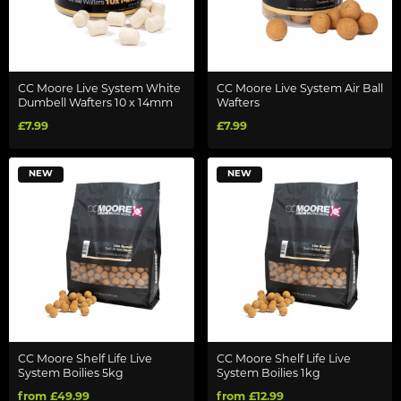
CC Moore Live System White
CC Moore Live System Air Ball
Dumbell Wafters 10 x 14mm
Wafters
£7.99
£7.99
NEW
NEW
CC Moore Shelf Life Live
CC Moore Shelf Life Live
System Boilies 5kg
System Boilies 1kg
from £49.99
from £12.99