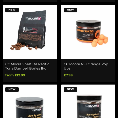
NEW
NEW
CC Moore Shelf Life Pacific
CC Moore NS1 Orange Pop
Tuna Dumbell Boilies 1kg
Ups
from £12.99
£7.99
NEW
NEW