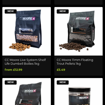
NEW
NEW
CC Moore Live System Shelf
CC Moore 11mm Floating
Life Dumbell Boilies 1kg
Trout Pellets 1kg
from £12.99
£5.49
NEW
NEW