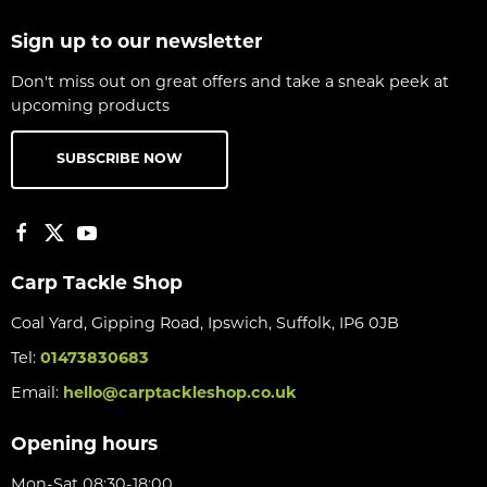
Sign up to our newsletter
Don't miss out on great offers and take a sneak peek at
upcoming products
SUBSCRIBE NOW
Carp Tackle Shop
Coal Yard, Gipping Road, Ipswich, Suffolk, IP6 0JB
Tel:
01473830683
Email:
hello@carptackleshop.co.uk
Opening hours
Mon-Sat 08:30-18:00