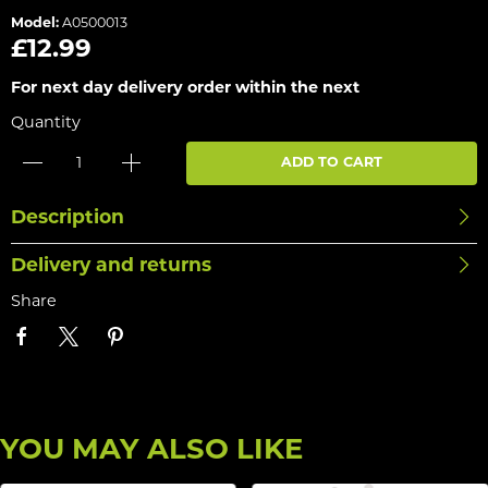
Model:
A0500013
£12.99
For next day delivery order within the next
Quantity
ADD TO CART
Description
Delivery and returns
Share
YOU MAY ALSO LIKE