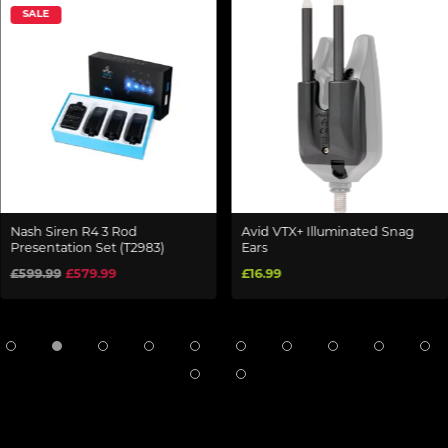
SALE
Nash Siren R4 3 Rod
Avid VTX+ Illuminated Snag
Presentation Set (T2983)
Ears
£599.99
£579.99
£16.99