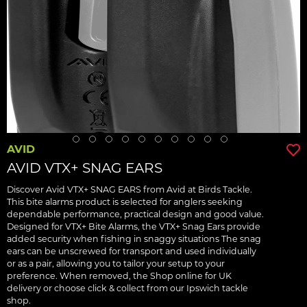
AVID
AVID VTX+ SNAG EARS
Discover Avid VTX+ SNAG EARS from Avid at Birds Tackle.
This bite alarms product is selected for anglers seeking
dependable performance, practical design and good value.
Designed for VTX+ Bite Alarms, the VTX+ Snag Ears provide
added security when fishing in snaggy situations The snag
ears can be unscrewed for transport and used individually
or as a pair, allowing you to tailor your setup to your
preference. When removed, the Shop online for UK
delivery or choose click & collect from our Ipswich tackle
shop.