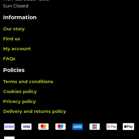
Sun Closed
Information
Our story
Find us
My account
FAQs
Policies
Terms and conditions
Cookies policy
Privacy policy
Delivery and returns policy